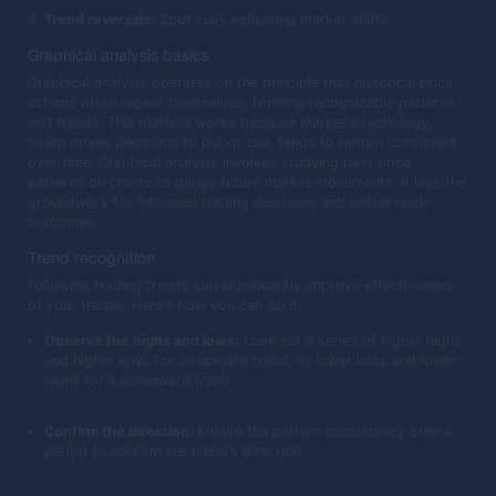
Trend reversals:
Spot cues indicating market shifts.
Graphical analysis basics
Graphical analysis operates on the principle that historical price
actions often repeat themselves, forming recognizable patterns
and trends. This method works because market psychology,
which drives decisions to put or call, tends to remain consistent
over time. Graphical analysis involves studying past price
patterns on charts to gauge future market movements. It lays the
groundwork for informed trading decisions and better trade
outcomes.
Trend recognition
Following trading trends can significantly improve effectiveness
of your trades. Here's how you can do it:
Observe the highs and lows:
Look for a series of higher highs
and higher lows for an upward trend, or lower lows and lower
highs for a downward trend.
Confirm the direction:
Ensure the pattern consistency over a
period to confirm the trend's direction.