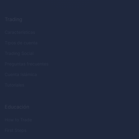
Trading
Características
Tipos de cuenta
Trading Social
Preguntas frecuentes
Cuenta Islámica
Tutoriales
Educación
How to Trade
First Steps