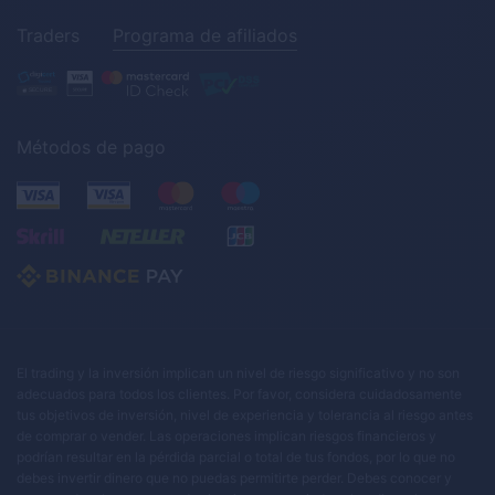
Traders
Programa de afiliados
Métodos de pago
El trading y la inversión implican un nivel de riesgo significativo y no son
adecuados para todos los clientes. Por favor, considera cuidadosamente
tus objetivos de inversión, nivel de experiencia y tolerancia al riesgo antes
de comprar o vender. Las operaciones implican riesgos financieros y
podrían resultar en la pérdida parcial o total de tus fondos, por lo que no
debes invertir dinero que no puedas permitirte perder. Debes conocer y