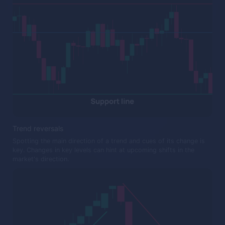
Trend reversals
Spotting the main direction of a trend and cues of its change is
key. Changes in key levels can hint at upcoming shifts in the
market's direction.