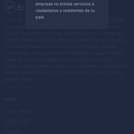
empresa no brinda servicios a
ciudadanos o residentes de tu
país.
La Compañía no brinda servicios a ciudadanos y/o residentes
de Australia, Austria, Bielorrusia, Bélgica, Bulgaria, Canadá,
Croacia, República de Chipre, República Checa, Dinamarca,
Estonia, Finlandia, Francia, Alemania, Grecia, Hungría, Islandia.
Irán, Irlanda, Israel, Italia, Letonia, Liechtenstein, Lituania,
Luxemburgo, Malta, Myanmar, Países Bajos, Nueva Zelanda,
Corea del Norte, Noruega, Polonia, Portugal, Puerto Rico,
Rumania, Rusia, Singapur, Eslovaquia, Eslovenia, Sudán del Sur,
España, Sudán, Suecia, Suiza, Reino Unido, Ucrania, Estados
Unidos, Yemen.
Inicio
Demo gratuita
Iniciar sesión
Registro