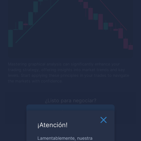
Mastering graphical analysis can significantly enhance your
trading strategy, offering insights into market trends and key
levels. Start applying these principles in your trades to navigate
the markets with confidence.
¿Listo para negociar?
Regístrese ahora
¡Atención!
Lamentablemente, nuestra