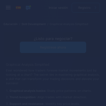
Iniciar sesión
Registro
Educación
Skill Development
Graphical Analysis Simplified
¿Listo para negociar?
Regístrese ahora
Graphical Analysis Simplified
Ever wondered how traders foresee market movements just by
looking at a chart? The secret lies in mastering graphical analysis,
a skill that can transform your trading decisions and elevate your
success!
Graphical analysis basics:
Study price patterns on charts.
Trend recognition:
Align trades with market direction.
Support and resistance:
Identify key price levels.