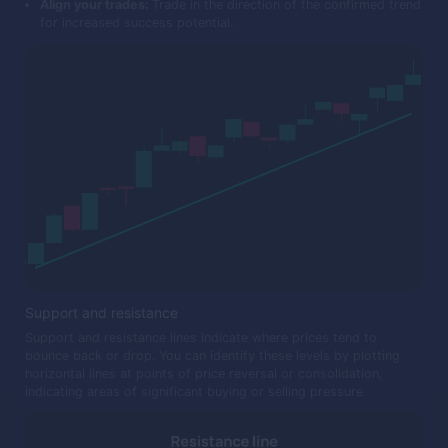
Align your trades:
Trade in the direction of the confirmed trend
for increased success potential.
Support and resistance
Support and resistance lines indicate where prices tend to
bounce back or drop. You can identify these levels by plotting
horizontal lines at points of price reversal or consolidation,
indicating areas of significant buying or selling pressure.