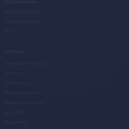
Skill Development
Recovery & Growth
Trading Strategies
Blog
Empresa
Acerca de la empresa
Términos
Política de pago
Política de retorno
Política de privacidad
ALD
y
KYC
Reglamento