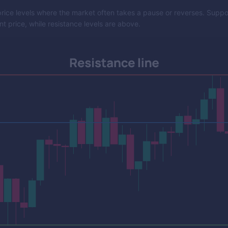
rice levels where the market often takes a pause or reverses. Support
t price, while resistance levels are above.