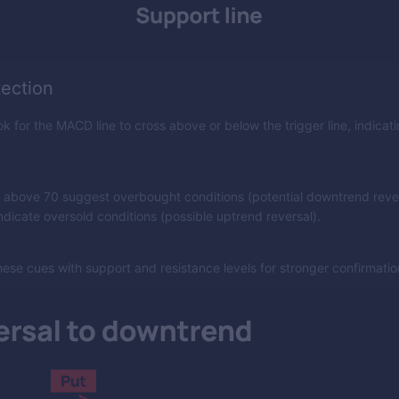
tection
k for the MACD line to cross above or below the trigger line, indicati
 above 70 suggest overbought conditions (potential downtrend rever
dicate oversold conditions (possible uptrend reversal).
ese cues with support and resistance levels for stronger confirmatio