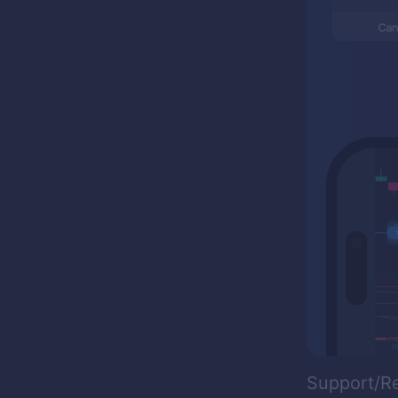
Support/R