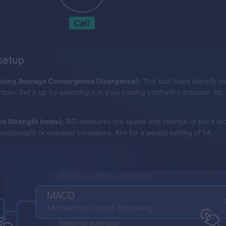
 setup
ing Average Convergence Divergence):
This tool helps identify tr
m. Set it up by selecting it in your trading platform's indicator list.
ive Strength Index):
RSI measures the speed and change of price m
overbought or oversold conditions. Aim for a period setting of 14.