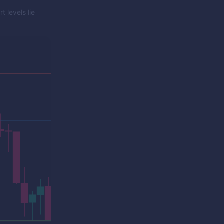
 levels lie