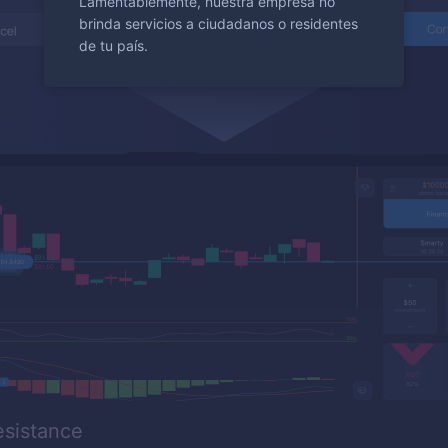
Lamentablemente, nuestra empresa no
brinda servicios a ciudadanos o residentes
de tu país.
esistance