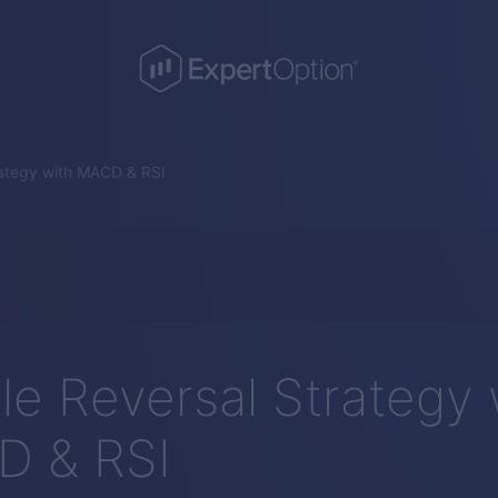
rategy with MACD & RSI
le Reversal Strategy 
 & RSI