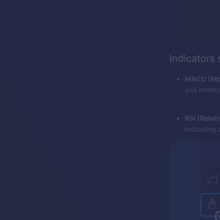
Indicators
MACD (Mov
and momentu
RSI (Relat
indicating 