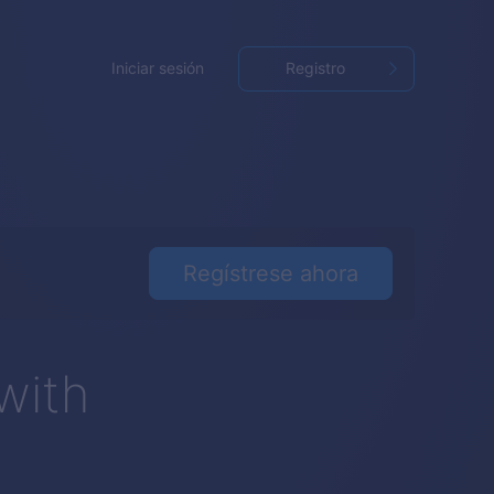
Iniciar sesión
Registro
Regístrese ahora
with