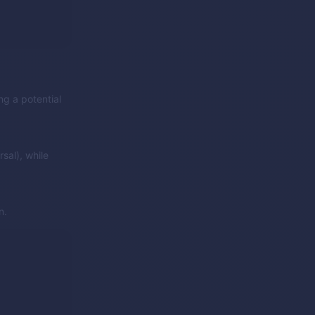
ng a potential
sal), while
n.