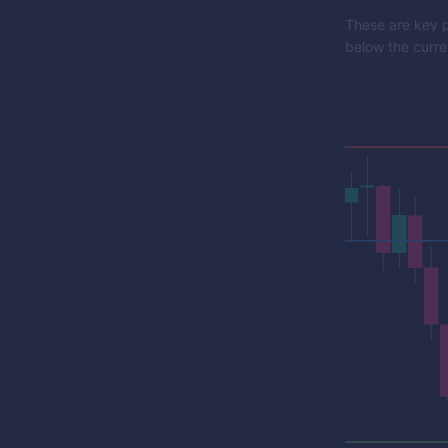
These are key p
below the curren