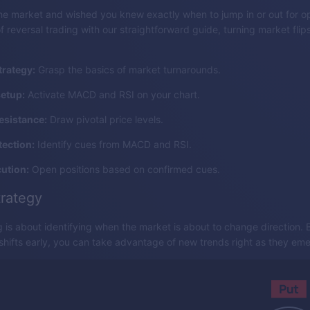
e market and wished you knew exactly when to jump in or out for op
f reversal trading with our straightforward guide, turning market flips
trategy:
Grasp the basics of market turnarounds.
setup:
Activate MACD and RSI on your chart.
esistance:
Draw pivotal price levels.
tection:
Identify cues from MACD and RSI.
ution:
Open positions based on confirmed cues.
trategy
g is about identifying when the market is about to change direction.
 shifts early, you can take advantage of new trends right as they em