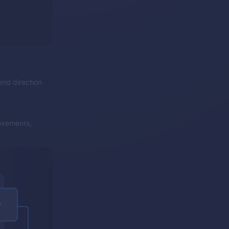
end direction
ovements,