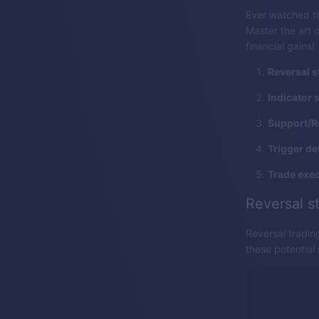
Ever watched th
Master the art o
financial gains!
Reversal s
Indicator 
Support/R
Trigger de
Trade exec
Reversal s
Reversal tradin
these potential