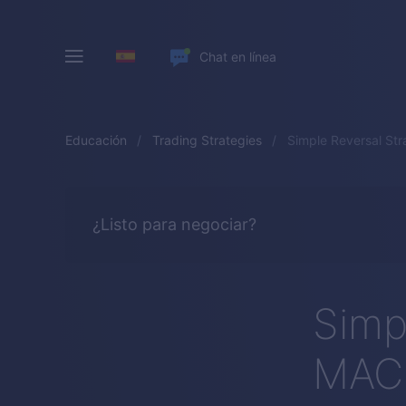
Chat en línea
Educación
Trading Strategies
Simple Reversal St
¿Listo para negociar?
Simp
MACD