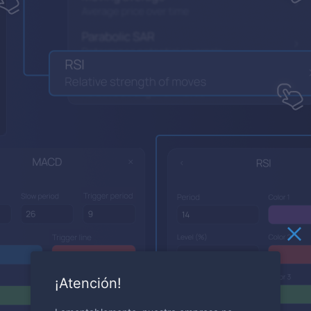
¡Atención!