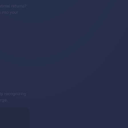
timal returns?
 into your
 By recognizing
erge.