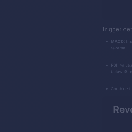
Trigger de
MACD:
Loo
reversal.
RSI:
Values
below 30 in
Combine th